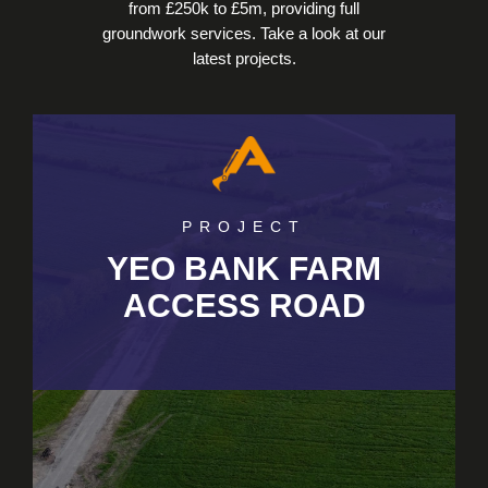
from £250k to £5m, providing full
groundwork services. Take a look at our
latest projects.
PROJECT
YEO BANK FARM
ACCESS ROAD