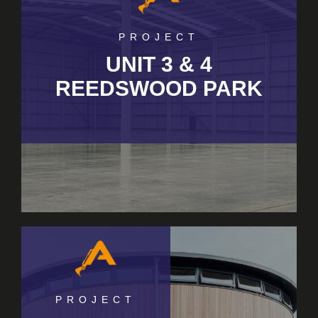
PROJECT
UNIT 3 & 4
REEDSWOOD PARK
PROJECT