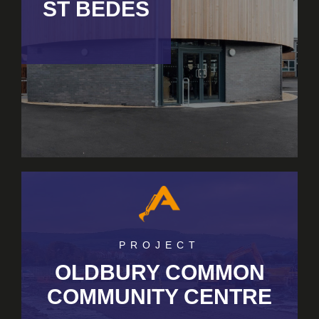
ST BEDES
PROJECT
OLDBURY COMMON
COMMUNITY CENTRE