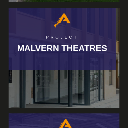
PROJECT
MALVERN THEATRES