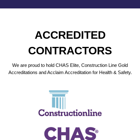
ACCREDITED
CONTRACTORS
We are proud to hold CHAS Elite, Construction Line Gold
Accreditations and Acclaim Accreditation for Health & Safety.