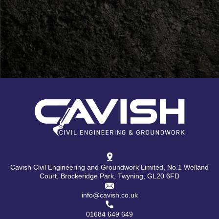
Cavish Civil Engineering and Groundwork Limited, No.1 Welland
Court, Brockeridge Park, Twyning, GL20 6FD
info@cavish.co.uk
01684 649 649