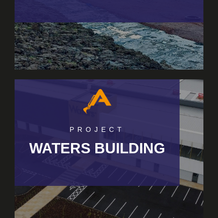
PROJECT
WATERS BUILDING