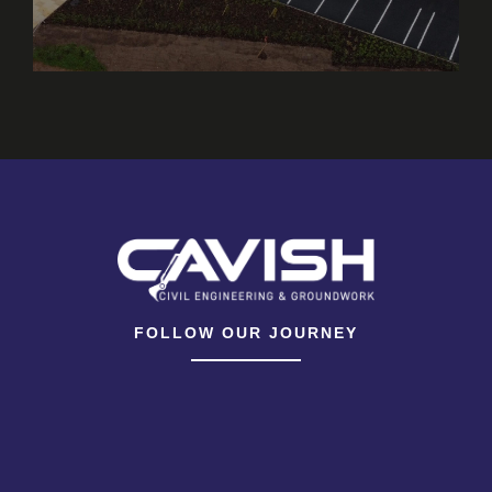
FOLLOW OUR JOURNEY