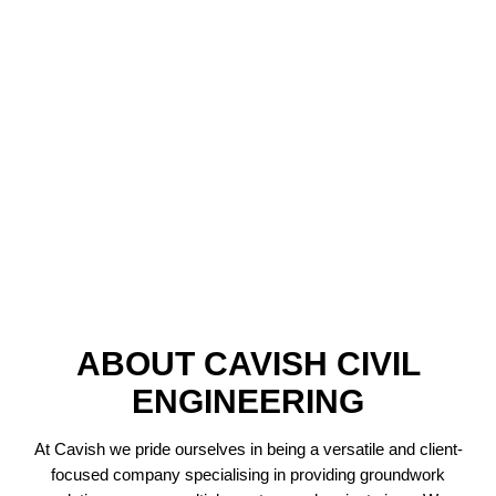
ABOUT CAVISH CIVIL
ENGINEERING
At Cavish we pride ourselves in being a versatile and client-
focused company specialising in providing groundwork