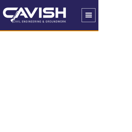
OUR PROJECTS
GET IN TOUCH