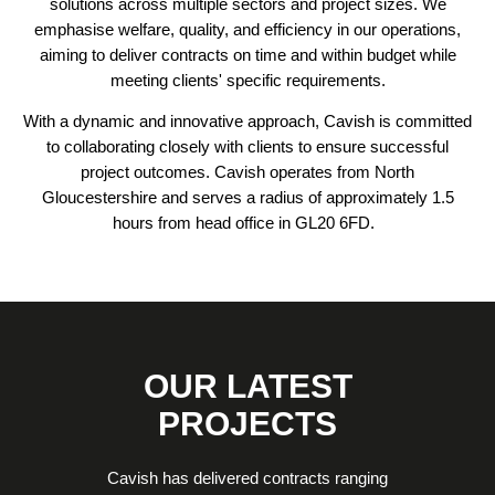
solutions across multiple sectors and project sizes. We
emphasise welfare, quality, and efficiency in our operations,
aiming to deliver contracts on time and within budget while
meeting clients' specific requirements.
With a dynamic and innovative approach, Cavish is committed
to collaborating closely with clients to ensure successful
project outcomes. Cavish operates from North
Gloucestershire and serves a radius of approximately 1.5
hours from head office in GL20 6FD.
OUR LATEST
PROJECTS
Cavish has delivered contracts ranging